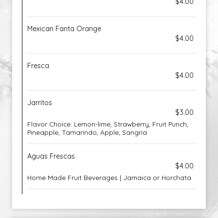
$4.00
Mexican Fanta Orange
$4.00
Fresca
$4.00
Jarritos
$3.00
Flavor Choice: Lemon-lime, Strawberry, Fruit Punch,
Pineapple, Tamarindo, Apple, Sangria
Aguas Frescas
$4.00
Home Made Fruit Beverages | Jamaica or Horchata