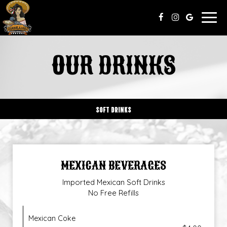
Togg
navig
OUR DRINKS
SOFT DRINKS
MEXICAN BEVERAGES
Imported Mexican Soft Drinks
No Free Refills
Mexican Coke