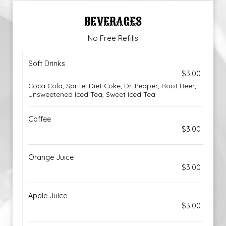
BEVERAGES
No Free Refills
Soft Drinks
$3.00
Coca Cola, Sprite, Diet Coke, Dr. Pepper, Root Beer,
Unsweetened Iced Tea, Sweet Iced Tea
Coffee
$3.00
Orange Juice
$3.00
Apple Juice
$3.00