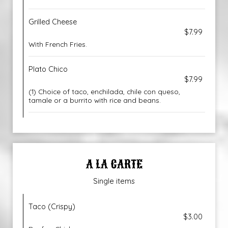
Grilled Cheese
$7.99
With French Fries.
Plato Chico
$7.99
(1) Choice of taco, enchilada, chile con queso,
tamale or a burrito with rice and beans.
A LA CARTE
Single items
Taco (Crispy)
$3.00