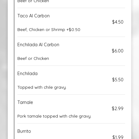
Beef or Chicken
Taco Al Carbon
$4.50
Beef, Chicken or Shrimp +$0.50
Enchilada Al Carbon
$6.00
Beef or Chicken
Enchilada
$5.50
Topped with chile gravy.
Tamale
$2.99
Pork tamale topped with chile gravy.
Burrito
$1.99