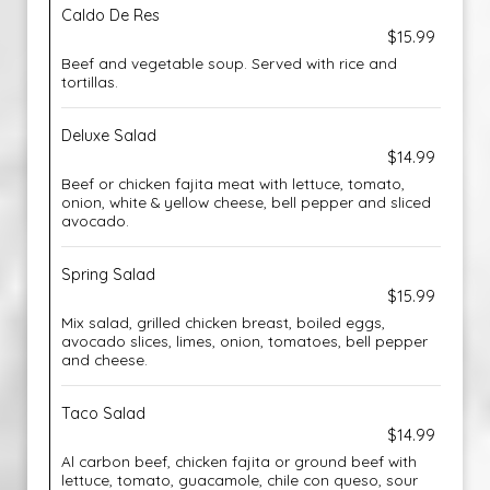
Caldo De Res
$15.99
Beef and vegetable soup. Served with rice and
tortillas.
Deluxe Salad
$14.99
Beef or chicken fajita meat with lettuce, tomato,
onion, white & yellow cheese, bell pepper and sliced
avocado.
Spring Salad
$15.99
Mix salad, grilled chicken breast, boiled eggs,
avocado slices, limes, onion, tomatoes, bell pepper
and cheese.
Taco Salad
$14.99
Al carbon beef, chicken fajita or ground beef with
lettuce, tomato, guacamole, chile con queso, sour