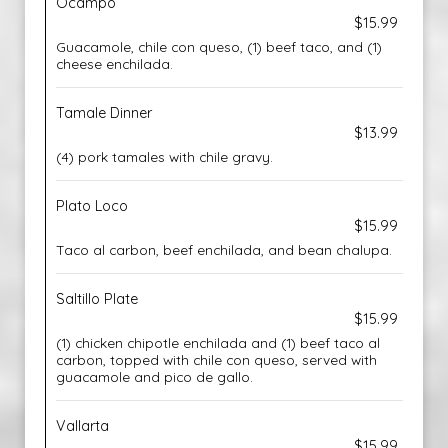
Ocampo
$15.99
Guacamole, chile con queso, (1) beef taco, and (1)
cheese enchilada.
Tamale Dinner
$13.99
(4) pork tamales with chile gravy.
Plato Loco
$15.99
Taco al carbon, beef enchilada, and bean chalupa.
Saltillo Plate
$15.99
(1) chicken chipotle enchilada and (1) beef taco al
carbon, topped with chile con queso, served with
guacamole and pico de gallo.
Vallarta
$15.99