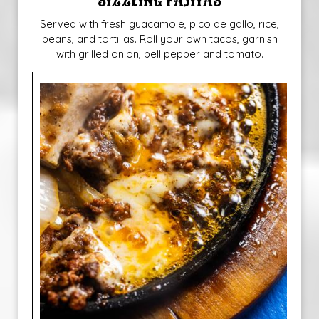
SIZZLING FAJITAS
Served with fresh guacamole, pico de gallo, rice,
beans, and tortillas. Roll your own tacos, garnish
with grilled onion, bell pepper and tomato.