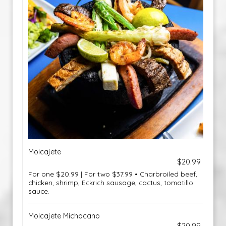
Molcajete
$20.99
For one $20.99 | For two $37.99 • Charbroiled beef,
chicken, shrimp, Eckrich sausage, cactus, tomatillo
sauce.
Molcajete Michocano