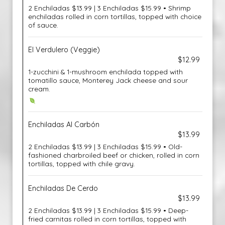
2 Enchiladas $13.99 | 3 Enchiladas $15.99 • Shrimp
enchiladas rolled in corn tortillas, topped with choice
of sauce.
El Verdulero (Veggie)
$12.99
1-zucchini & 1-mushroom enchilada topped with
tomatillo sauce, Monterey Jack cheese and sour
cream.
Enchiladas Al Carbón
$13.99
2 Enchiladas $13.99 | 3 Enchiladas $15.99 • Old-
fashioned charbroiled beef or chicken, rolled in corn
tortillas, topped with chile gravy.
Enchiladas De Cerdo
$13.99
2 Enchiladas $13.99 | 3 Enchiladas $15.99 • Deep-
fried carnitas rolled in corn tortillas, topped with