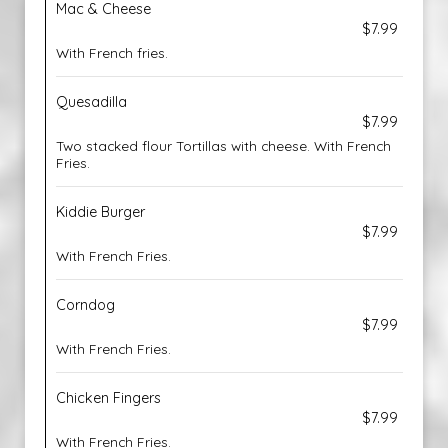
Mac & Cheese
$7.99
With French fries.
Quesadilla
$7.99
Two stacked flour Tortillas with cheese. With French
Fries.
Kiddie Burger
$7.99
With French Fries.
Corndog
$7.99
With French Fries.
Chicken Fingers
$7.99
With French Fries.