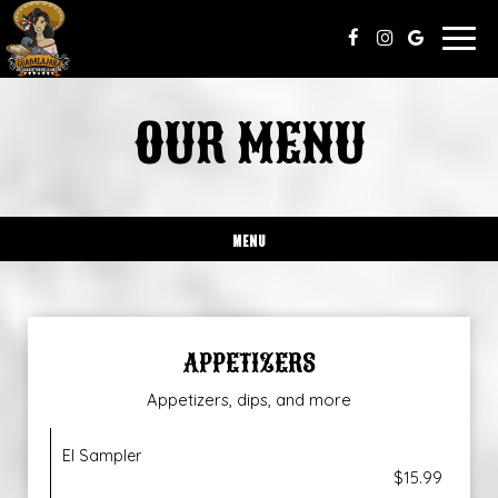
Togg
navig
OUR MENU
MENU
APPETIZERS
Appetizers, dips, and more
El Sampler
$15.99