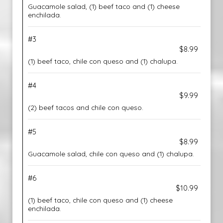
Guacamole salad, (1) beef taco and (1) cheese
enchilada.
#3
$8.99
(1) beef taco, chile con queso and (1) chalupa.
#4
$9.99
(2) beef tacos and chile con queso.
#5
$8.99
Guacamole salad, chile con queso and (1) chalupa.
#6
$10.99
(1) beef taco, chile con queso and (1) cheese
enchilada.