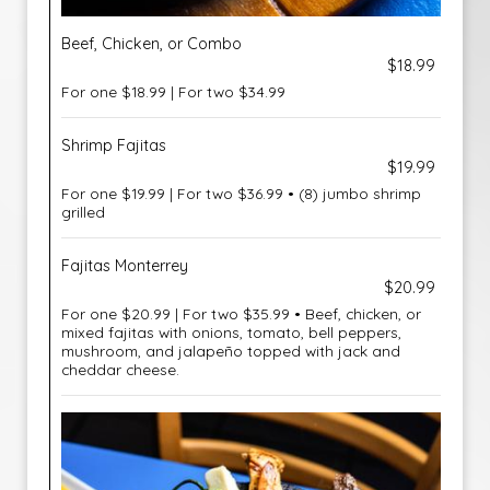
Beef, Chicken, or Combo
$18.99
For one $18.99 | For two $34.99
Shrimp Fajitas
$19.99
For one $19.99 | For two $36.99 • (8) jumbo shrimp
grilled
Fajitas Monterrey
$20.99
For one $20.99 | For two $35.99 • Beef, chicken, or
mixed fajitas with onions, tomato, bell peppers,
mushroom, and jalapeño topped with jack and
cheddar cheese.