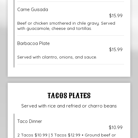
Carne Guisada
$15.99
Beef or chicken smothered in chile gravy. Served
with guacamole, cheese and tortillas.
Barbacoa Plate
$15.99
Served with cilantro, onions, and sauce.
TACOS PLATES
Served with rice and refried or charro beans
Taco Dinner
$10.99
2 Tacos $10.99 | 3 Tacos $12.99 • Ground beef or