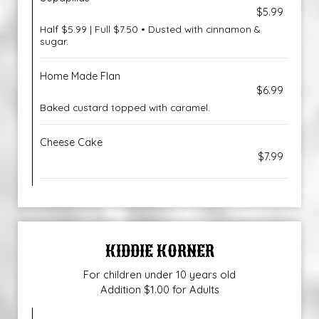
$5.99
Half $5.99 | Full $7.50 • Dusted with cinnamon &
sugar.
Home Made Flan
$6.99
Baked custard topped with caramel.
Cheese Cake
$7.99
KIDDIE KORNER
For children under 10 years old
Addition $1.00 for Adults