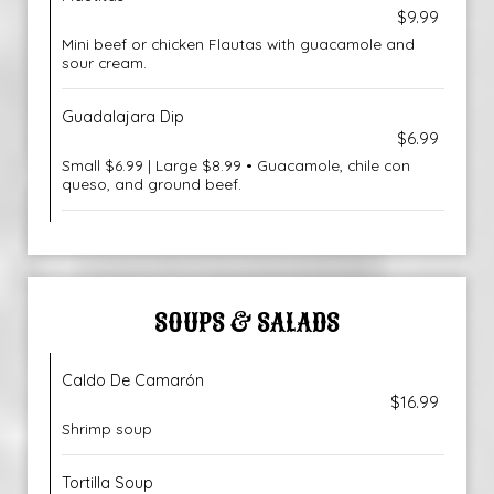
$9.99
Mini beef or chicken Flautas with guacamole and
sour cream.
Guadalajara Dip
$6.99
Small $6.99 | Large $8.99 • Guacamole, chile con
queso, and ground beef.
SOUPS & SALADS
Caldo De Camarón
$16.99
Shrimp soup
Tortilla Soup