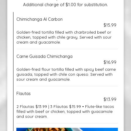
Additional charge of $1.00 for substitution.
Chimichanga Al Carbon
$15.99
Golden-fried tortilla filled with charbroiled beef or
chicken, topped with chile gravy. Served with sour
cream and guacamole.
Carne Guisada Chimichanga
$16.99
Golden-fried flour tortilla filled with spicy beef carne
guisada, topped with chile con queso. Served with
sour cream and guacamole.
Flautas
$13.99
2 Flautas $13.99 | 3 Flautas $15.99 • Flute-like tacos
filled with beef or chicken, topped with guacamole
and sour cream.