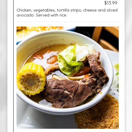
$13.99
Chicken, vegetables, tortilla strips, cheese and sliced
avocado. Served with rice.