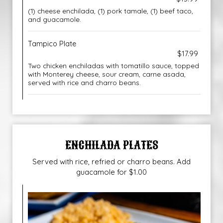
(1) cheese enchilada, (1) pork tamale, (1) beef taco,
and guacamole.
Tampico Plate
$17.99
Two chicken enchiladas with tomatillo sauce, topped
with Monterey cheese, sour cream, carne asada,
served with rice and charro beans.
ENCHILADA PLATES
Served with rice, refried or charro beans. Add
guacamole for $1.00