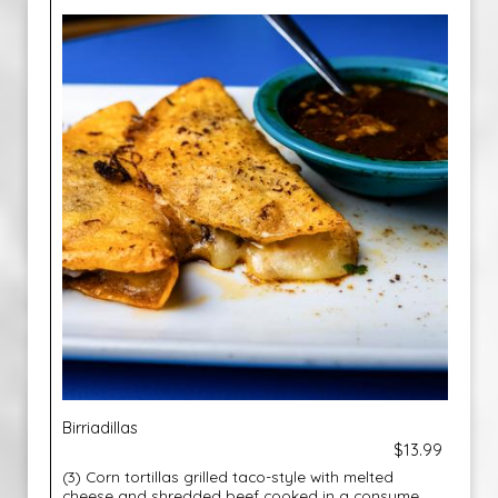
Birriadillas
$13.99
(3) Corn tortillas grilled taco-style with melted
cheese and shredded beef cooked in a consume