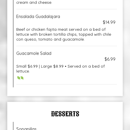
cream and cheese.
Ensalada Guadalajara
$14.99
Beef or chicken fajita meat served on a bed of
lettuce with broken tortilla chips, topped with chile
con queso, tomato and guacamole.
Guacamole Salad
$6.99
Small $6.99 | Large $8.99 • Served on a bed of
lettuce.
DESSERTS
Sopapillas