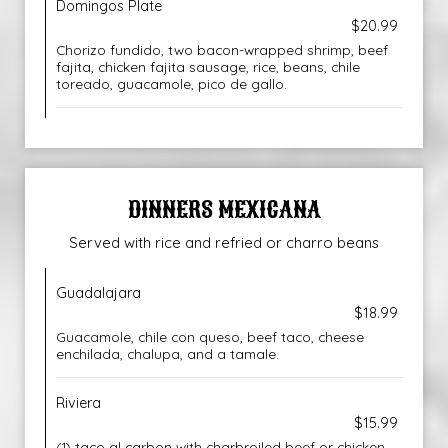
Domingos Plate
$20.99
Chorizo fundido, two bacon-wrapped shrimp, beef
fajita, chicken fajita sausage, rice, beans, chile
toreado, guacamole, pico de gallo.
DINNERS MEXICANA
Served with rice and refried or charro beans
Guadalajara
$18.99
Guacamole, chile con queso, beef taco, cheese
enchilada, chalupa, and a tamale.
Riviera
$15.99
(1) taco al carbon with charbroiled beef or chicken,