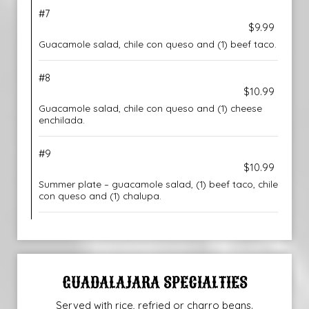
#7
$9.99
Guacamole salad, chile con queso and (1) beef taco.
#8
$10.99
Guacamole salad, chile con queso and (1) cheese
enchilada.
#9
$10.99
Summer plate – guacamole salad, (1) beef taco, chile
con queso and (1) chalupa.
GUADALAJARA SPECIALTIES
Served with rice, refried or charro beans.