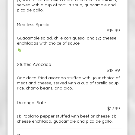
served with a cup of tortilla soup, guacamole and
pico de gallo.
Meatless Special
$15.99
Guacamole salad, chile con queso, and (2) cheese
enchiladas with choice of sauce.
Stuffed Avocado
$18.99
One deep-fried avocado stuffed with your choice of
meat and cheese, served with a cup of tortilla soup,
rice, charro beans, and pico.
Durango Plate
$17.99
(1) Poblano pepper stuffed with beef or cheese, (1)
cheese enchilada, guacamole and pico de gallo.