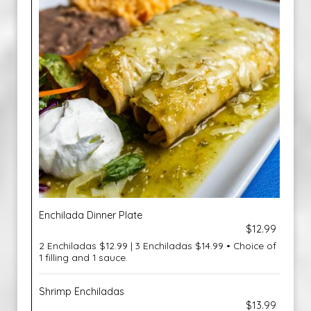
Enchilada Dinner Plate
$12.99
2 Enchiladas $12.99 | 3 Enchiladas $14.99 • Choice of
1 filling and 1 sauce.
Shrimp Enchiladas
$13.99