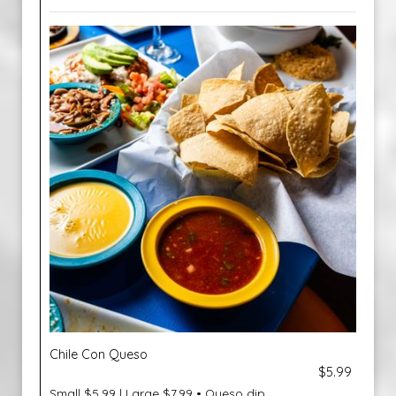
Chile Con Queso
$5.99
Small $5.99 | Large $7.99 • Queso dip