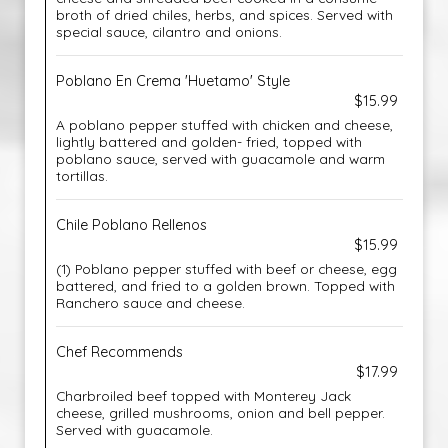
broth of dried chiles, herbs, and spices. Served with
special sauce, cilantro and onions.
Poblano En Crema 'Huetamo' Style
$15.99
A poblano pepper stuffed with chicken and cheese,
lightly battered and golden- fried, topped with
poblano sauce, served with guacamole and warm
tortillas.
Chile Poblano Rellenos
$15.99
(1) Poblano pepper stuffed with beef or cheese, egg
battered, and fried to a golden brown. Topped with
Ranchero sauce and cheese.
Chef Recommends
$17.99
Charbroiled beef topped with Monterey Jack
cheese, grilled mushrooms, onion and bell pepper.
Served with guacamole.