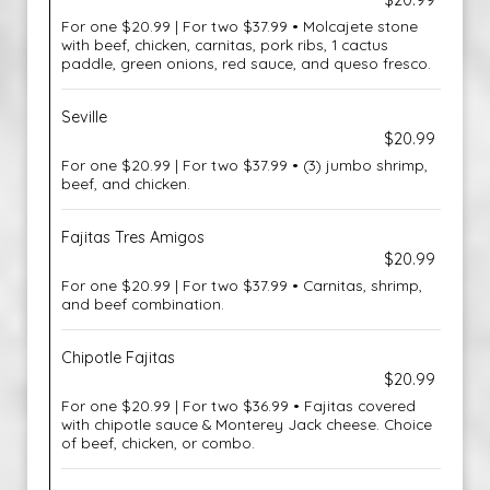
$20.99
For one $20.99 | For two $37.99 • Molcajete stone
with beef, chicken, carnitas, pork ribs, 1 cactus
paddle, green onions, red sauce, and queso fresco.
Seville
$20.99
For one $20.99 | For two $37.99 • (3) jumbo shrimp,
beef, and chicken.
Fajitas Tres Amigos
$20.99
For one $20.99 | For two $37.99 • Carnitas, shrimp,
and beef combination.
Chipotle Fajitas
$20.99
For one $20.99 | For two $36.99 • Fajitas covered
with chipotle sauce & Monterey Jack cheese. Choice
of beef, chicken, or combo.