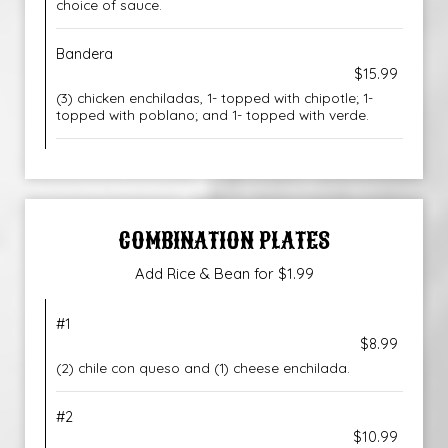
choice of sauce.
Bandera
$15.99
(3) chicken enchiladas, 1- topped with chipotle; 1-
topped with poblano; and 1- topped with verde.
COMBINATION PLATES
Add Rice & Bean for $1.99
#1
$8.99
(2) chile con queso and (1) cheese enchilada.
#2
$10.99