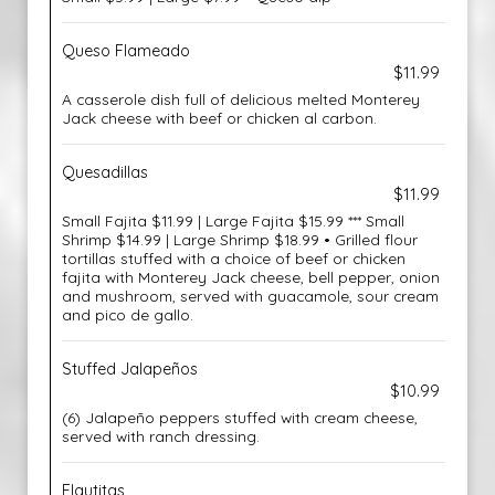
Queso Flameado
$11.99
A casserole dish full of delicious melted Monterey
Jack cheese with beef or chicken al carbon.
Quesadillas
$11.99
Small Fajita $11.99 | Large Fajita $15.99 *** Small
Shrimp $14.99 | Large Shrimp $18.99 • Grilled flour
tortillas stuffed with a choice of beef or chicken
fajita with Monterey Jack cheese, bell pepper, onion
and mushroom, served with guacamole, sour cream
and pico de gallo.
Stuffed Jalapeños
$10.99
(6) Jalapeño peppers stuffed with cream cheese,
served with ranch dressing.
Flautitas