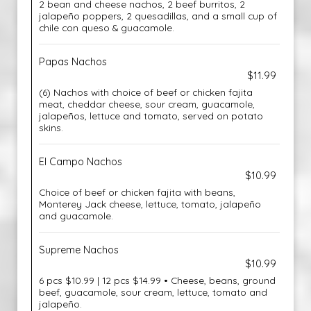
2 bean and cheese nachos, 2 beef burritos, 2
jalapeño poppers, 2 quesadillas, and a small cup of
chile con queso & guacamole.
Papas Nachos
$11.99
(6) Nachos with choice of beef or chicken fajita
meat, cheddar cheese, sour cream, guacamole,
jalapeños, lettuce and tomato, served on potato
skins.
El Campo Nachos
$10.99
Choice of beef or chicken fajita with beans,
Monterey Jack cheese, lettuce, tomato, jalapeño
and guacamole.
Supreme Nachos
$10.99
6 pcs $10.99 | 12 pcs $14.99 • Cheese, beans, ground
beef, guacamole, sour cream, lettuce, tomato and
jalapeño.