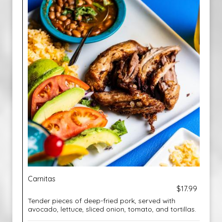
Carnitas
$17.99
Tender pieces of deep-fried pork, served with
avocado, lettuce, sliced onion, tomato, and tortillas.