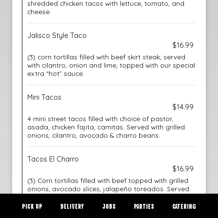
shredded chicken tacos with lettuce, tomato, and
cheese.
Jalisco Style Taco
$16.99
(3) corn tortillas filled with beef skirt steak, served
with cilantro, onion and lime, topped with our special
extra “hot” sauce.
Mini Tacos
$14.99
4 mini street tacos filled with choice of pastor,
asada, chicken fajita, carnitas. Served with grilled
onions, cilantro, avocado & charro beans.
Tacos El Charro
$16.99
(3) Corn tortillas filled with beef topped with grilled
onions, avocado slices, jalapeño toreados. Served
with rice and choice of beans.
PICK UP
DELIVERY
JOBS
PARTIES
CATERING