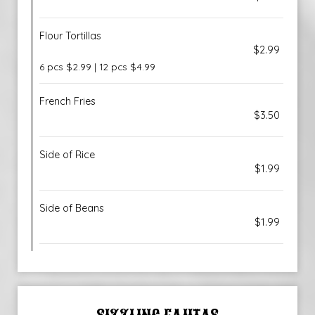
Flour Tortillas
$2.99
6 pcs $2.99 | 12 pcs $4.99
French Fries
$3.50
Side of Rice
$1.99
Side of Beans
$1.99